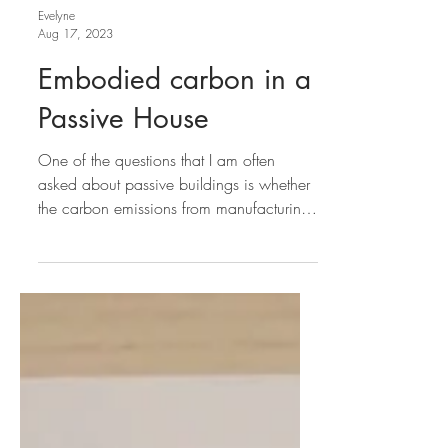
Evelyne
Aug 17, 2023
Embodied carbon in a
Passive House
One of the questions that I am often
asked about passive buildings is whether
the carbon emissions from manufacturing
their extra...