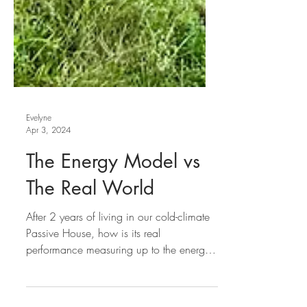
Evelyne
Apr 3, 2024
The Energy Model vs
The Real World
After 2 years of living in our cold-climate
Passive House, how is its real
performance measuring up to the energy