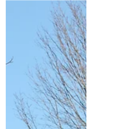
model used during the...