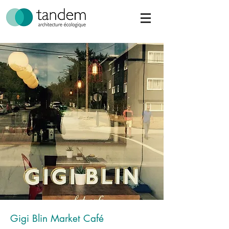
Gigi Blin Market Café