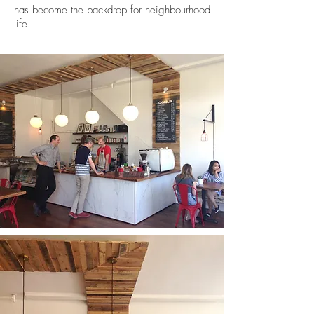
has become the backdrop for neighbourhood
life.