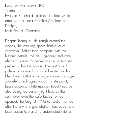
Location:
Vancouver, BC
Team:
Evelyne Bouchard - project architect while
employed at Local Practice Architecture +
Design,
Louis Bellini (Contractor)
Despite being a little rough around the
edges, the existing space had a lot of
character. Rather than compete with the
historic details, the deli, grocery and café
elements were conceived as self-contained
pieces within the space. The restrained
palette is focused on natural materials that
blend well with the heritage space and age
gracefully: salvaged wood, white paint,
brass accents, white marble. Local Practice
also designed custom light fixtures that
cantilever over the café tables. Since it
opened, the Gigi Blin Market Café, named
after the owner’s grandfather, has become a
local social hub and its understated interior