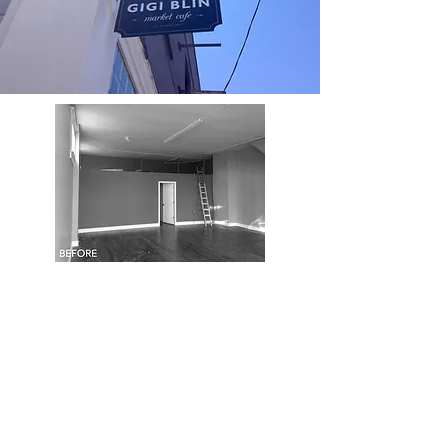
AVANT