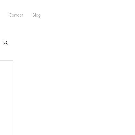
Contact
Blog