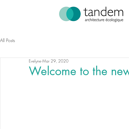
All Posts
Evelyne
Mar 29, 2020
Welcome to the ne