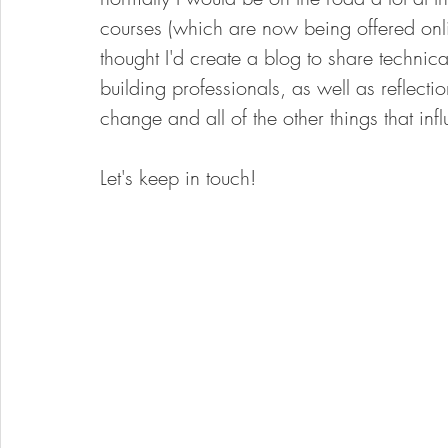
courses (which are now being offered onl
thought I'd create a blog to share technica
building professionals, as well as reflecti
change and all of the other things that in
Let's keep in touch!