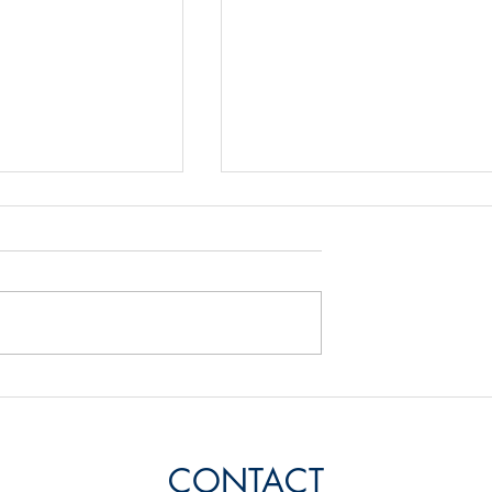
Energy Balance
rbon in a Passive
CONTACT