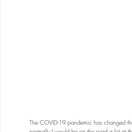
The COVID-19 pandemic has changed the
normally I would be on the road a lot at t