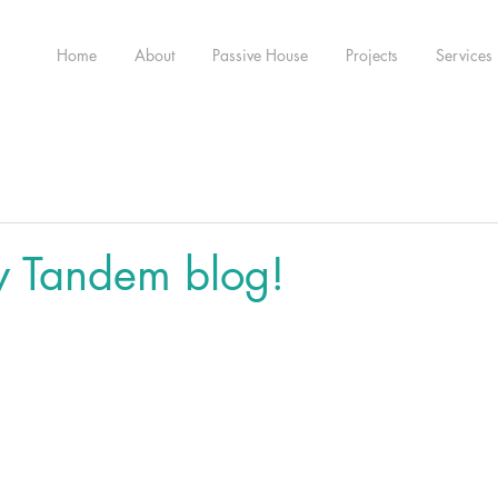
Home
About
Passive House
Projects
Services
w Tandem blog!