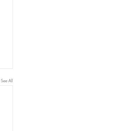
See All