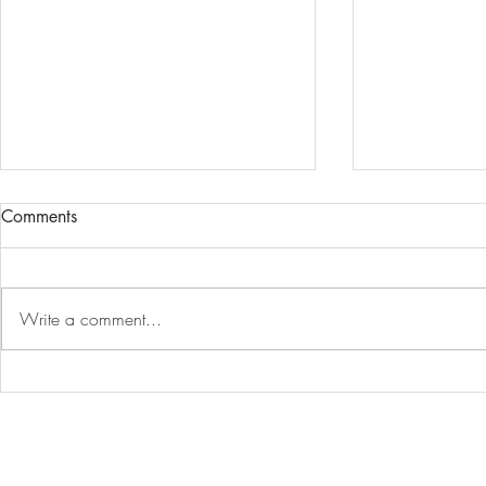
Comments
Write a comment...
The Energy Model vs The Real
Embodied ca
World
House