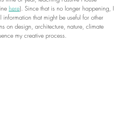
ine 
here
). Since that is no longer happening, I 
l information that might be useful for other 
ons on design, architecture, nature, climate 
fluence my creative process.