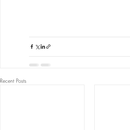
Recent Posts