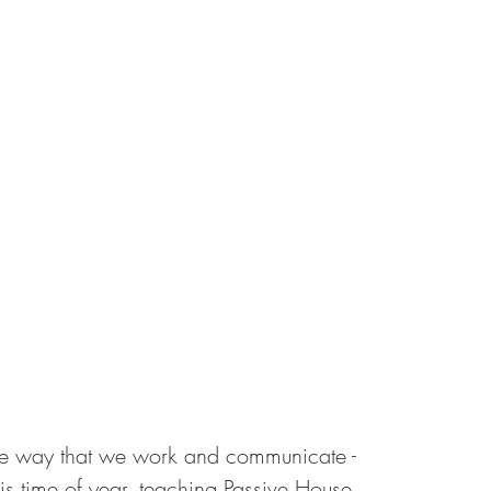
 way that we work and communicate - 
his time of year, teaching Passive House 